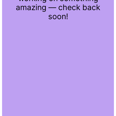
amazing — check back
soon!