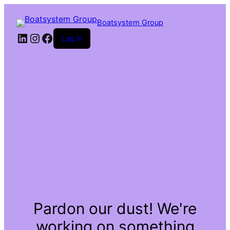
Boatsystem Group
LinkedIn
Instagram
Facebook
Log in
Pardon our dust! We're
working on something